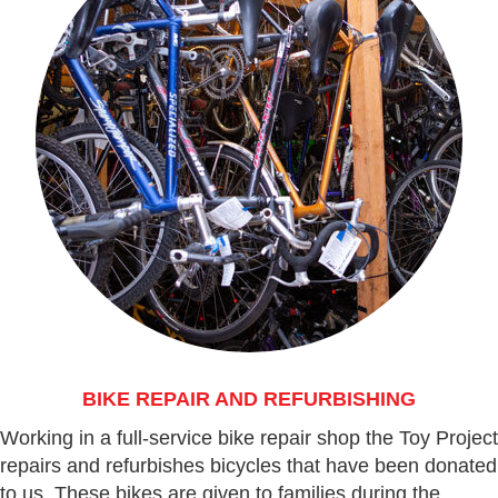
BIKE REPAIR AND REFURBISHING
Working in a full-service bike repair shop the Toy Project
repairs and refurbishes bicycles that have been donated
to us. These bikes are given to families during the