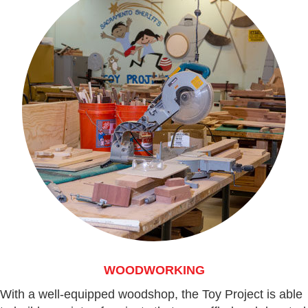
WOODWORKING
With a well-equipped woodshop, the Toy Project is able