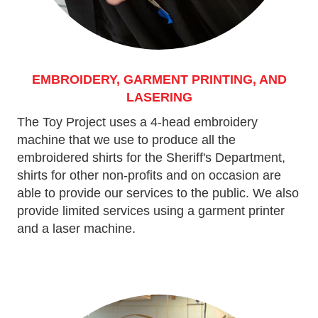
EMBROIDERY, GARMENT PRINTING, AND
LASERING
The Toy Project uses a 4-head embroidery
machine that we use to produce all the
embroidered shirts for the Sheriff's Department,
shirts for other non-profits and on occasion are
able to provide our services to the public. We also
provide limited services using a garment printer
and a laser machine.