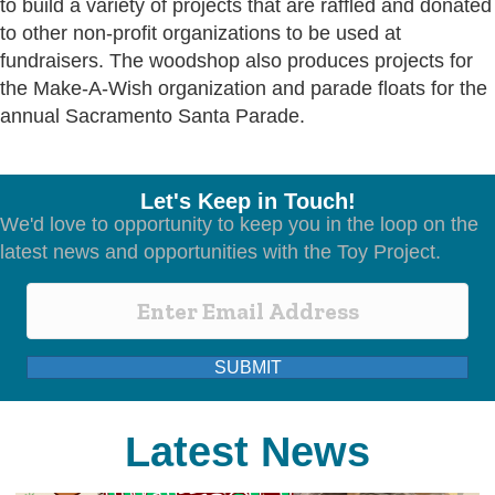
to build a variety of projects that are raffled and donated
to other non-profit organizations to be used at
fundraisers. The woodshop also produces projects for
the Make-A-Wish organization and parade floats for the
annual Sacramento Santa Parade.
Let's Keep in Touch!
We'd love to opportunity to keep you in the loop on the
latest news and opportunities with the Toy Project.
SUBMIT
Latest News