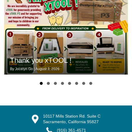
Thank you xTOOL !
By
Jocelyn Go
|
August 3, 2026
Slide group 1
Slide group 2
Slide group 3
Slide group 4
Slide group 5
Slide group 6
Slide group 7
Slide group 8
10117 Mills Station Rd. Suite C
Sacramento, California 95827
(916) 361-4571