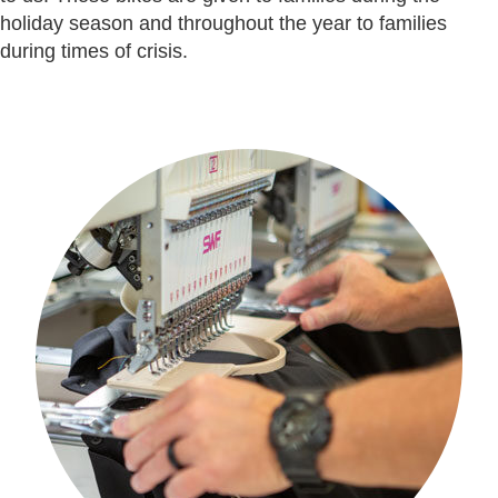
holiday season and throughout the year to families
during times of crisis.