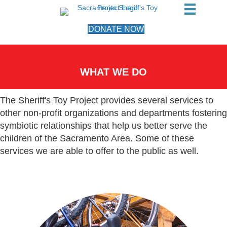
DONATE NOW
WHAT WE DO
The Sheriff's Toy Project provides several services to
other non-profit organizations and departments fostering
symbiotic relationships that help us better serve the
children of the Sacramento Area. Some of these
services we are able to offer to the public as well.