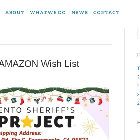
ABOUT
WHAT WE DO
NEWS
CONTACT
R
 AMAZON Wish List
T
2
2
2
2