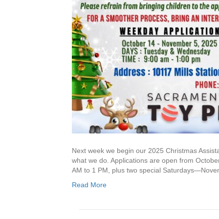
Next week we begin our 2025 Christmas Assistan
what we do. Applications are open from Octob
AM to 1 PM, plus two special Saturdays—Nove
Read More