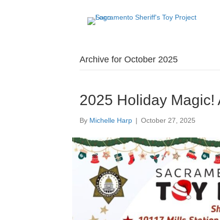
Archive for October 2025
2025 Holiday Magic!
By
Michelle Harp
|
October 27, 2025