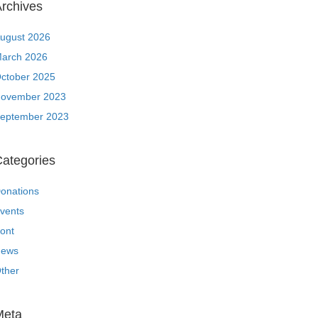
rchives
ugust 2026
arch 2026
ctober 2025
ovember 2023
eptember 2023
ategories
onations
vents
ront
ews
ther
Meta