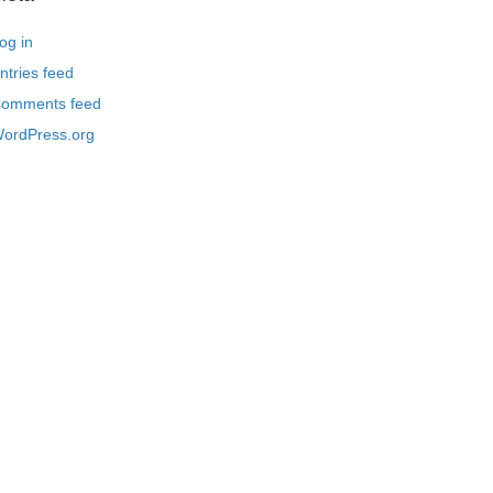
og in
ntries feed
omments feed
ordPress.org