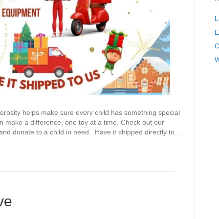
L
E
C
W
ty helps make sure every child has something special
 make a difference, one toy at a time. Check out our
d donate to a child in need. Have it shipped directly to…
ve