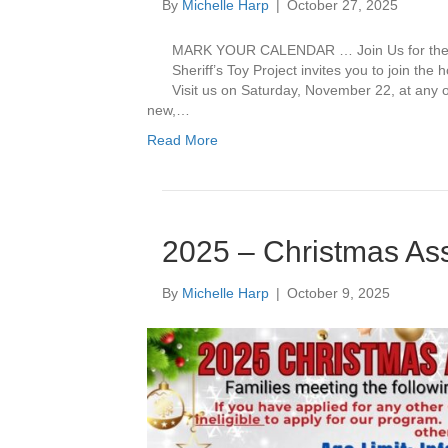
By
Michelle Harp
|
October 27, 2025
MARK YOUR CALENDAR … Join Us for the 2
Sheriff’s Toy Project invites you to join the h
Visit us on Saturday, November 22, at any o
new,…
Read More
2025 – Christmas As
By
Michelle Harp
|
October 9, 2025