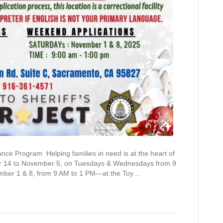
ce Program Helping families in need is at the heart of
er 14 to November 5, on Tuesdays & Wednesdays from 9
mber 1 & 8, from 9 AM to 1 PM—at the Toy…