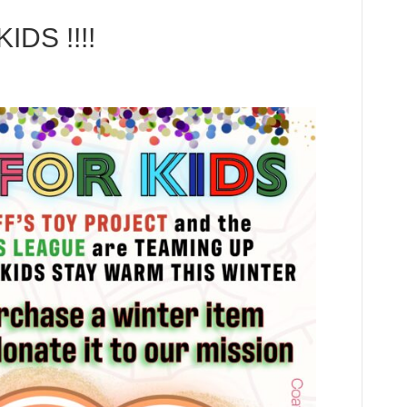
DS !!!!