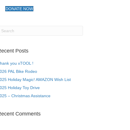
DONATE NOW
ecent Posts
hank you xTOOL !
026 PAL Bike Rodeo
025 Holiday Magic! AMAZON Wish List
025 Holiday Toy Drive
025 – Christmas Assistance
Recent Comments