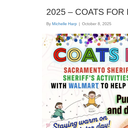
2025 – COATS FOR KI
By
Michelle Harp
|
October 8, 2025