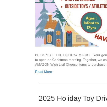
BE PART OF THE HOLIDAY MAGIC Your generosi
to open on Christmas morning. Together, we can
AMAZON Wish List! Choose items to purchase an
Read More
2025 Holiday Toy Dri