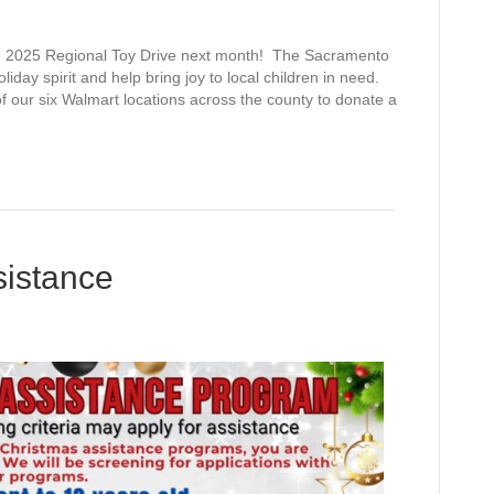
025 Regional Toy Drive next month! The Sacramento
oliday spirit and help bring joy to local children in need.
f our six Walmart locations across the county to donate a
sistance