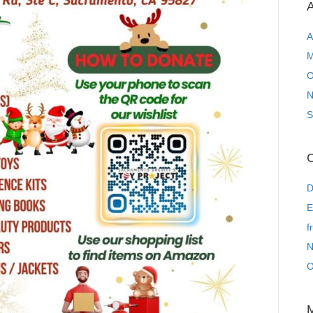
A
A
M
O
N
S
C
D
E
f
N
O